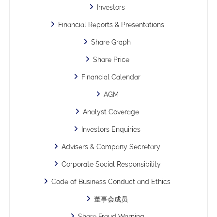
Investors
Financial Reports & Presentations
Share Graph
Share Price
Financial Calendar
AGM
Analyst Coverage
Investors Enquiries
Advisers & Company Secretary
Corporate Social Responsibility
Code of Business Conduct and Ethics
董事会成员
Share Fraud Warning