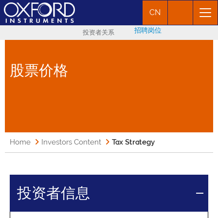
CN
招聘岗位
投资者关系
股票价格
Home
Investors Content
Tax Strategy
投资者信息