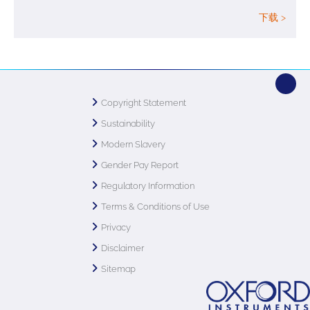
下载 >
Copyright Statement
Sustainability
Modern Slavery
Gender Pay Report
Regulatory Information
Terms & Conditions of Use
Privacy
Disclaimer
Sitemap