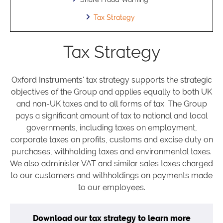
Tax Strategy
Tax Strategy
Oxford Instruments' tax strategy supports the strategic
objectives of the Group and applies equally to both UK
and non-UK taxes and to all forms of tax. The Group
pays a significant amount of tax to national and local
governments, including taxes on employment,
corporate taxes on profits, customs and excise duty on
purchases, withholding taxes and environmental taxes.
We also administer VAT and similar sales taxes charged
to our customers and withholdings on payments made
to our employees.
Download our tax strategy to learn more