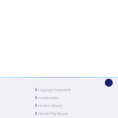
Copyright Statement
Sustainability
Modern Slavery
Gender Pay Report