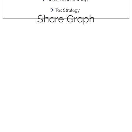
Tax Strategy
Share Graph