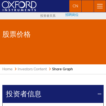
CN
招聘岗位
投资者关系
股票价格
Home
Investors Content
Share Graph
投资者信息