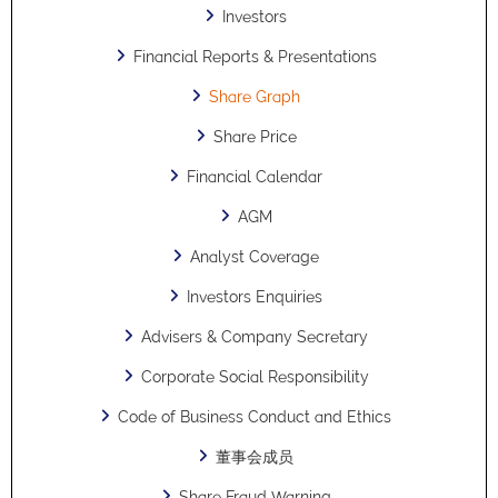
Investors
Financial Reports & Presentations
Share Graph
Share Price
Financial Calendar
AGM
Analyst Coverage
Investors Enquiries
Advisers & Company Secretary
Corporate Social Responsibility
Code of Business Conduct and Ethics
董事会成员
Share Fraud Warning