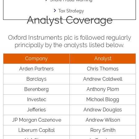
Tax Strategy
Analyst Coverage
Oxford Instruments plc is followed regularly
principally by the analysts listed below.
Company
Analyst
Arden Partners
Chris Thomas
Barclays
Andrew Caldwell
Berenberg
Anthony Plom
Investec
Michael Blogg
Jefferies
Andrew Douglas
JP Morgan Cazenove
Andrew Wilson
Liberum Capital
Rory Smith