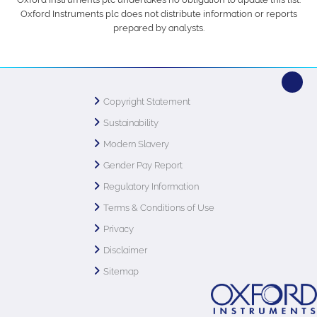
Oxford Instruments plc does not distribute information or reports
prepared by analysts.
Copyright Statement
Sustainability
Modern Slavery
Gender Pay Report
Regulatory Information
Terms & Conditions of Use
Privacy
Disclaimer
Sitemap