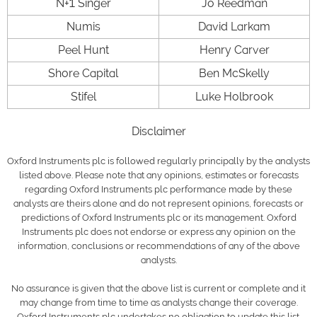
N+1 Singer
Jo Reedman
Numis
David Larkam
Peel Hunt
Henry Carver
Shore Capital
Ben McSkelly
Stifel
Luke Holbrook
Disclaimer
Oxford Instruments plc is followed regularly principally by the analysts
listed above. Please note that any opinions, estimates or forecasts
regarding Oxford Instruments plc performance made by these
analysts are theirs alone and do not represent opinions, forecasts or
predictions of Oxford Instruments plc or its management. Oxford
Instruments plc does not endorse or express any opinion on the
information, conclusions or recommendations of any of the above
analysts.
No assurance is given that the above list is current or complete and it
may change from time to time as analysts change their coverage.
Oxford Instruments plc undertakes no obligation to update this list.