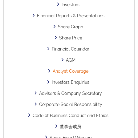
Investors
Financial Reports & Presentations
Share Graph
Share Price
Financial Calendar
AGM
Analyst Coverage
Investors Enquiries
Advisers & Company Secretary
Corporate Social Responsibility
Code of Business Conduct and Ethics
董事会成员
Share Fraud Warning