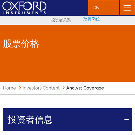
CN
招聘岗位
投资者关系
股票价格
Home
Investors Content
Analyst Coverage
投资者信息