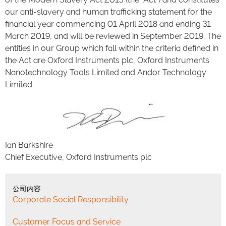
our anti-slavery and human trafficking statement for the
financial year commencing 01 April 2018 and ending 31
March 2019, and will be reviewed in September 2019. The
entities in our Group which fall within the criteria defined in
the Act are Oxford Instruments plc, Oxford Instruments
Nanotechnology Tools Limited and Andor Technology
Limited.
Ian Barkshire
Chief Executive, Oxford Instruments plc
公司内容
Corporate Social Responsibility
Customer Focus and Service