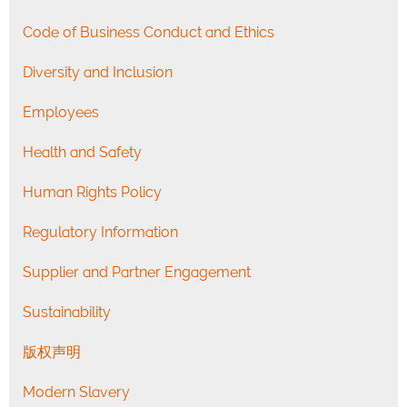
Code of Business Conduct and Ethics
Diversity and Inclusion
Employees
Health and Safety
Human Rights Policy
Regulatory Information
Supplier and Partner Engagement
Sustainability
版权声明
Modern Slavery