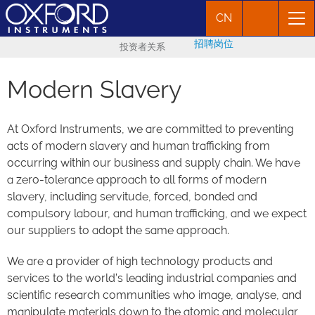
CN
招聘岗位
投资者关系
Modern Slavery
At Oxford Instruments, we are committed to preventing
acts of modern slavery and human trafficking from
occurring within our business and supply chain. We have
a zero-tolerance approach to all forms of modern
slavery, including servitude, forced, bonded and
compulsory labour, and human trafficking, and we expect
our suppliers to adopt the same approach.
We are a provider of high technology products and
services to the world’s leading industrial companies and
scientific research communities who image, analyse, and
manipulate materials down to the atomic and molecular