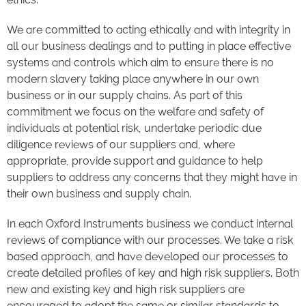
We are committed to acting ethically and with integrity in
all our business dealings and to putting in place effective
systems and controls which aim to ensure there is no
modern slavery taking place anywhere in our own
business or in our supply chains. As part of this
commitment we focus on the welfare and safety of
individuals at potential risk, undertake periodic due
diligence reviews of our suppliers and, where
appropriate, provide support and guidance to help
suppliers to address any concerns that they might have in
their own business and supply chain.
In each Oxford Instruments business we conduct internal
reviews of compliance with our processes. We take a risk
based approach, and have developed our processes to
create detailed profiles of key and high risk suppliers. Both
new and existing key and high risk suppliers are
encouraged to adopt the same or similar standards to