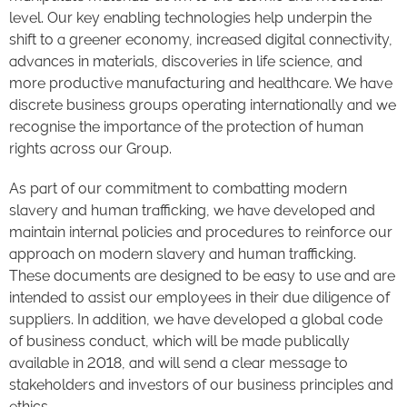
level. Our key enabling technologies help underpin the
shift to a greener economy, increased digital connectivity,
advances in materials, discoveries in life science, and
more productive manufacturing and healthcare. We have
discrete business groups operating internationally and we
recognise the importance of the protection of human
rights across our Group.
As part of our commitment to combatting modern
slavery and human trafficking, we have developed and
maintain internal policies and procedures to reinforce our
approach on modern slavery and human trafficking.
These documents are designed to be easy to use and are
intended to assist our employees in their due diligence of
suppliers. In addition, we have developed a global code
of business conduct, which will be made publically
available in 2018, and will send a clear message to
stakeholders and investors of our business principles and
ethics.