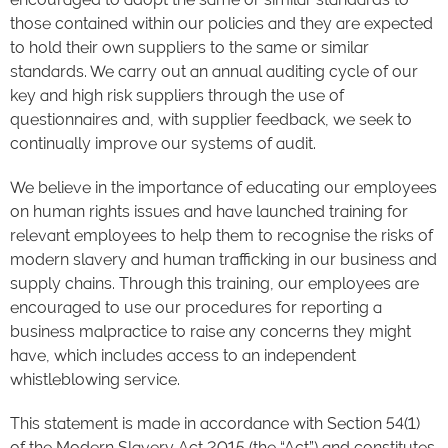
those contained within our policies and they are expected
to hold their own suppliers to the same or similar
standards. We carry out an annual auditing cycle of our
key and high risk suppliers through the use of
questionnaires and, with supplier feedback, we seek to
continually improve our systems of audit.
We believe in the importance of educating our employees
on human rights issues and have launched training for
relevant employees to help them to recognise the risks of
modern slavery and human trafficking in our business and
supply chains. Through this training, our employees are
encouraged to use our procedures for reporting a
business malpractice to raise any concerns they might
have, which includes access to an independent
whistleblowing service.
This statement is made in accordance with Section 54(1)
of the Modern Slavery Act 2015 (the “Act”) and constitutes