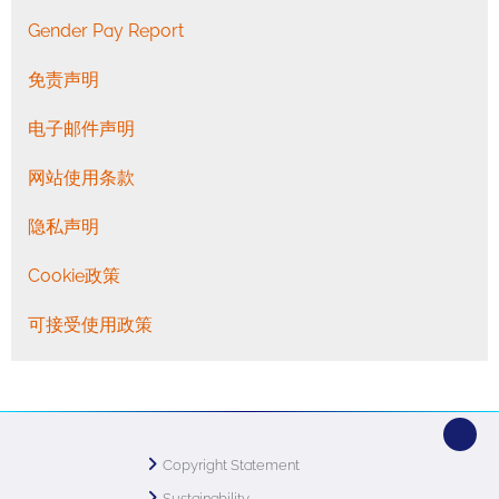
Gender Pay Report
免责声明
电子邮件声明
网站使用条款
隐私声明
Cookie政策
可接受使用政策
Copyright Statement
Sustainability