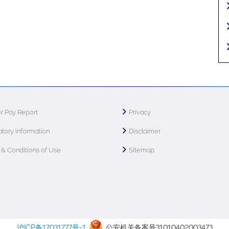
r Pay Report
Privacy
tory Information
Disclaimer
& Conditions of Use
Sitemap
沪ICP备17031777号-1
公安机关备案号31010402003473