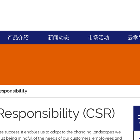
产品介绍
新闻动态
市场活动
云学
esponsibility
Responsibility (CSR)
ess success. It enables us to adapt to the changing landscapes we
lst being mindful of the needs of our customers, employees and