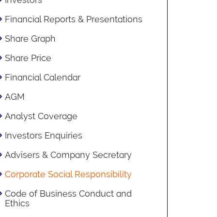
Financial Reports & Presentations
Share Graph
Share Price
Financial Calendar
AGM
Analyst Coverage
Investors Enquiries
Advisers & Company Secretary
Corporate Social Responsibility
Code of Business Conduct and
Ethics