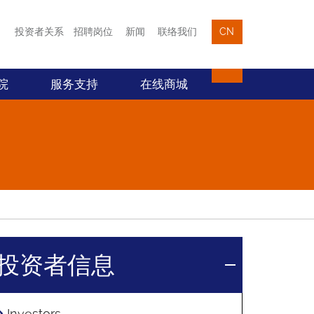
投资者关系
招聘岗位
新闻
联络我们
CN
院
服务支持
在线商城
投资者信息
Investors