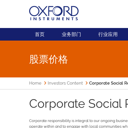
首页
业务部门
行业应用
股票价格
Home
Investors Content
Corporate Social R
Corporate Social 
Corporate responsibility is integral to our ongoing busin
operate within and to engage with local communities whi