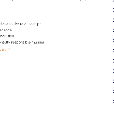
stakeholder relationships
erience
inclusion
mentally responsible manner
y (CSR).