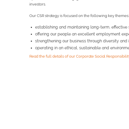
investors.
Our CSR strategy is focused on the following key themes:
establishing and maintaining long-term, effective 
offering our people an excellent employment exp
strengthening our business through diversity and 
operating in an ethical, sustainable and environ
Read the full details of our Corporate Social Responsibilit