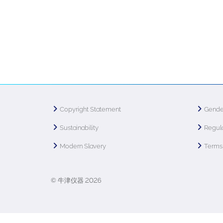
Copyright Statement
Gende
Sustainability
Regula
Modern Slavery
Terms 
© 牛津仪器 2026