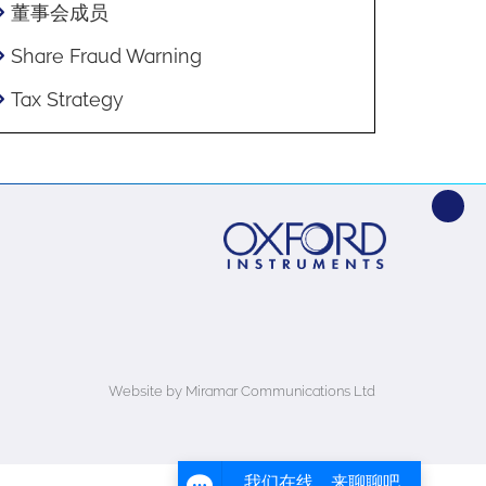
董事会成员
Share Fraud Warning
Tax Strategy
Website by Miramar Communications Ltd