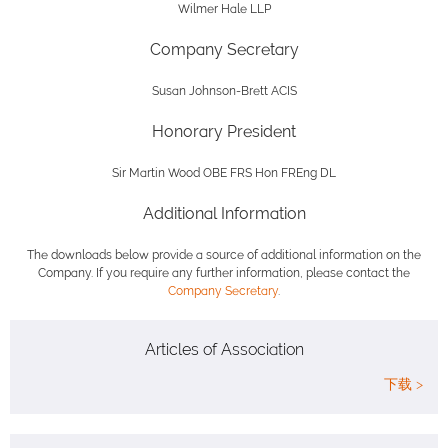
Wilmer Hale LLP
Company Secretary
Susan Johnson-Brett ACIS
Honorary President
Sir Martin Wood OBE FRS Hon FREng DL
Additional Information
The downloads below provide a source of additional information on the
Company. If you require any further information, please contact the
Company Secretary
.
Articles of Association
下载 >