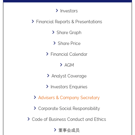
Investors
Financial Reports & Presentations
Share Graph
Share Price
Financial Calendar
AGM
Analyst Coverage
Investors Enquiries
Advisers & Company Secretary
Corporate Social Responsibility
Code of Business Conduct and Ethics
董事会成员