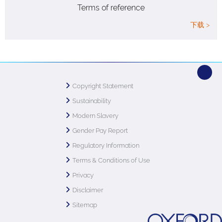
Terms of reference
下载 >
Copyright Statement
Sustainability
Modern Slavery
Gender Pay Report
Regulatory Information
Terms & Conditions of Use
Privacy
Disclaimer
Sitemap