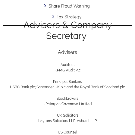
Share Fraud Warning
Tax Strategy
Advisers & Company
Secretary
Advisers
Auditors
KPMG Audit Plc
Principal Bankers
HSBC Bank plc; Santander UK plc and the Royal Bank of Scotland plc
Stockbrokers
JPMorgan Cazenove Limited
UK Solicitors
Laytons Solicitors LLP; Ashurst LLP
US Counsel