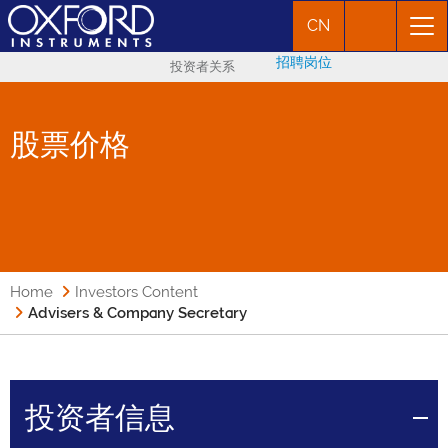
CN
招聘岗位
投资者关系
股票价格
Home
Investors Content
Advisers & Company Secretary
投资者信息