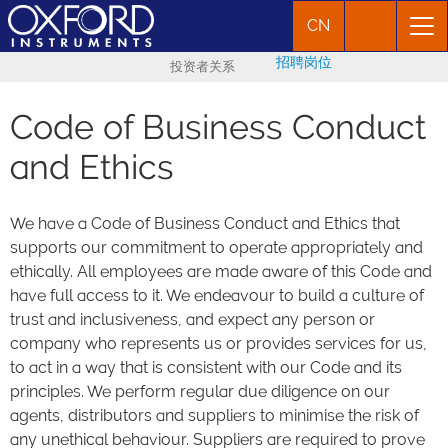
CN
招聘岗位
投资者关系
Code of Business Conduct
and Ethics
We have a Code of Business Conduct and Ethics that
supports our commitment to operate appropriately and
ethically. All employees are made aware of this Code and
have full access to it. We endeavour to build a culture of
trust and inclusiveness, and expect any person or
company who represents us or provides services for us,
to act in a way that is consistent with our Code and its
principles. We perform regular due diligence on our
agents, distributors and suppliers to minimise the risk of
any unethical behaviour. Suppliers are required to prove