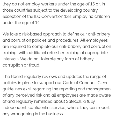
they do not employ workers under the age of 15 or, in
those countries subject to the developing country
exception of the ILO Convention 138, employ no children
under the age of 14.
We take a risk‑based approach to define our anti-bribery
and corruption policies and procedures. All employees
are required to complete our anti-bribery and corruption
training, with additional refresher training at appropriate
intervals. We do not tolerate any form of bribery,
corruption or fraud.
The Board regularly reviews and updates the range of
policies in place to support our Code of Conduct. Clear
guidelines exist regarding the reporting and management
of any perceived risk and all employees are made aware
of and regularly reminded about Safecall, a fully
independent, confidential service, where they can report
any wrongdoing in the business.