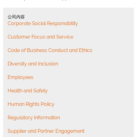
公司内容
Corporate Social Responsibility
Customer Focus and Service
Code of Business Conduct and Ethics
Diversity and Inclusion
Employees
Health and Safety
Human Rights Policy
Regulatory Information
Supplier and Partner Engagement