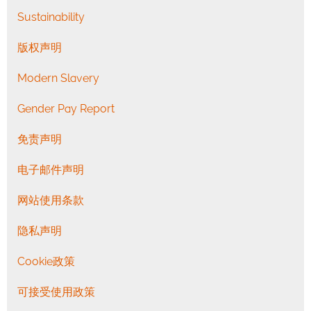
Sustainability
版权声明
Modern Slavery
Gender Pay Report
免责声明
电子邮件声明
网站使用条款
隐私声明
Cookie政策
可接受使用政策