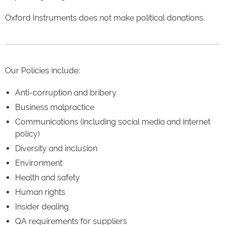
Oxford Instruments does not make political donations.
Our Policies include:
Anti-corruption and bribery
Business malpractice
Communications (including social media and internet
policy)
Diversity and inclusion
Environment
Health and safety
Human rights
Insider dealing
QA requirements for suppliers