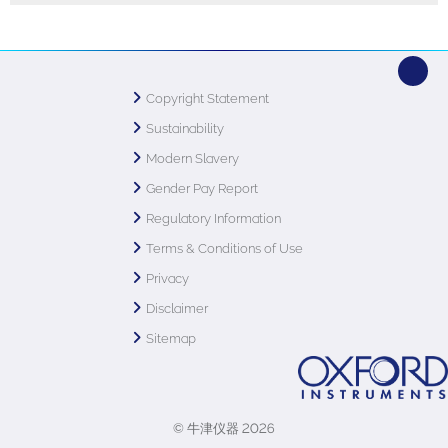
Copyright Statement
Sustainability
Modern Slavery
Gender Pay Report
Regulatory Information
Terms & Conditions of Use
Privacy
Disclaimer
Sitemap
© 牛津仪器 2026