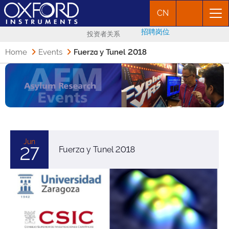
CN
招聘岗位
投资者关系
Home
Events
Fuerza y Tunel 2018
Jun
27
Fuerza y Tunel 2018