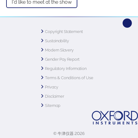
I'd like to meet at the show
Copyright Statement
Sustainability
Modern Slavery
Gender Pay Report
Regulatory Information
Terms & Conditions of Use
Privacy
Disclaimer
Sitemap
© 牛津仪器 2026