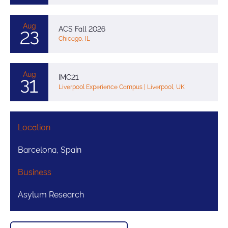
Aug
ACS Fall 2026
23
Chicago, IL
Aug
IMC21
31
Liverpool Experience Campus | Liverpool, UK
Location
Barcelona, Spain
Business
Asylum Research