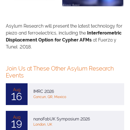
Asylum Research will present the latest technology for
piezo and ferroelectrics, including the
Interferometric
Displacement Option for Cypher AFMs
at Fuerza y
Tunel 2018.
Join Us at These Other Asylum Research
Events
Aug
IMRC 2026
16
Cancun, QR, Mexico
Aug
nanoFabUK Symposium 2026
19
London, UK